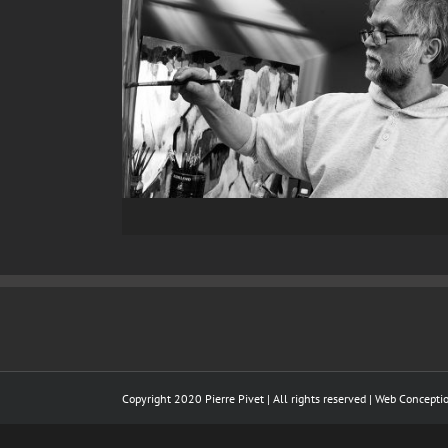
Copyright 2020 Pierre Pivet | All rights reserved | Web Concept