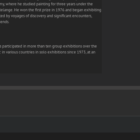
emy, where he studied painting for three years under the
elange. He won the first prize in 1976 and began exhibiting
uated by voyages of discovery and significant encounters,
iends.
has participated in more than ten group exhibitions over the
 in various countries in solo exhibitions since 1973, at an