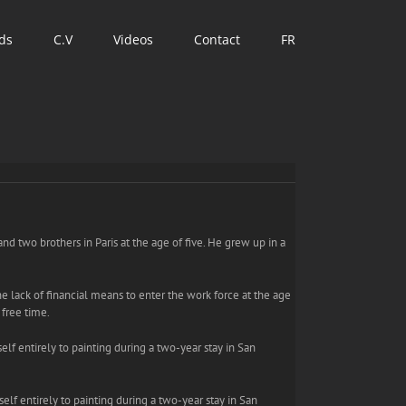
ds
C.V
Videos
Contact
FR
and two brothers in Paris at the age of five. He grew up in a
he lack of financial means to enter the work force at the age
 free time.
elf entirely to painting during a two-year stay in San
self entirely to painting during a two-year stay in San