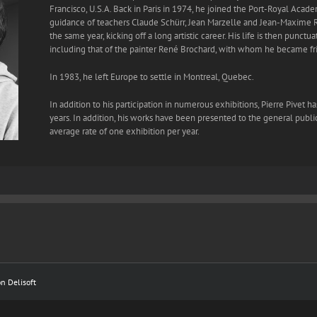
Francisco, U.S.A. Back in Paris in 1974, he joined the Port-Royal Acad
guidance of teachers Claude Schürr, Jean Marzelle and Jean-Maxime R
the same year, kicking off a long artistic career. His life is then punct
including that of the painter René Brochard, with whom he became fr
In 1983, he left Europe to settle in Montreal, Quebec.
In addition to his participation in numerous exhibitions, Pierre Pivet 
years. In addition, his works have been presented to the general public
average rate of one exhibition per year.
ion
Delisoft