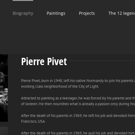
Biography
Paintings
Projects
The 12 legen
Pierre Pivet
Pierre Pivet, born in 1948, left his native Normandy to join his parents 
working class neighborhood of the City of Light.
Attracted to painting as a teenager, he was forced by his parents and t
of sixteen. He then nourishes what is already a passion only during his
After the death of his parents in 1969, he left his job and devoted hims
Francisco, USA.
After the death of his parents in 1969, he quit his job and devoted him