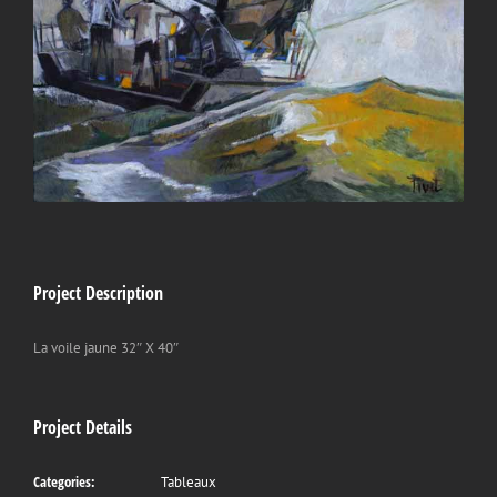
Project Description
La voile jaune 32″ X 40″
Project Details
Categories:
Tableaux