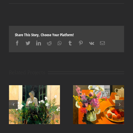
Share This Story, Choose Your Platform!
Facebook
Twitter
LinkedIn
Reddit
Whatsapp
Tumblr
Pinterest
Vk
Email
Related Projects
Fleurs des champs 36×36
Le jardinier 48×48