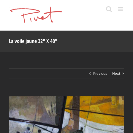
Skip
to
content
La voile jaune 32″ X 40″
Previous
Next
View
Larger
Image