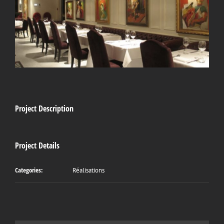
Project Description
Project Details
Categories:
Réalisations