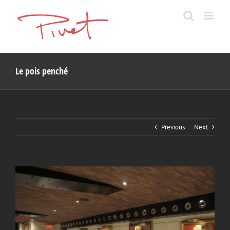
Skip
to
content
Le pois penché
Previous
Next
View
Larger
Image