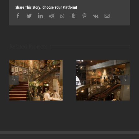
Share This Story, Choose Your Platform!
Facebook
Twitter
LinkedIn
Reddit
Whatsapp
Tumblr
Pinterest
Vk
Email
Related Projects
La queue de cheval
La queue de cheval