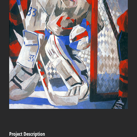
Project Description