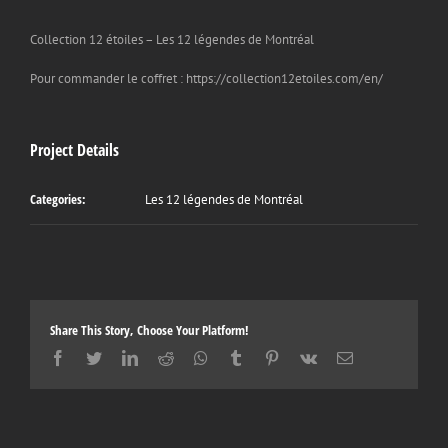
Collection 12 étoiles – Les 12 légendes de Montréal
Pour commander le coffret : https://collection12etoiles.com/en/
Project Details
Categories:
Les 12 légendes de Montréal
Share This Story, Choose Your Platform!
Facebook
Twitter
LinkedIn
Reddit
Whatsapp
Tumblr
Pinterest
Vk
Email