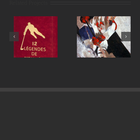
Related Projects
Maurice Richard
Henri Richard