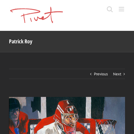
Skip
to
content
Patrick Roy
Previous
Next
View
Larger
Image