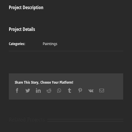
Project Description
Project Details
Categories:
Paintings
Share This Story, Choose Your Platform!
Facebook
Twitter
LinkedIn
Reddit
Whatsapp
Tumblr
Pinterest
Vk
Email
Related Projects