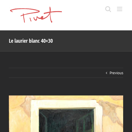
Skip
to
content
Le laurier blanc 40×30
Previous
View
Larger
Image