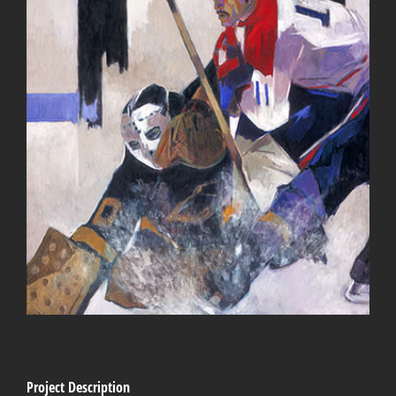
Project Description