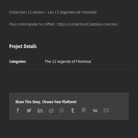
Collection 12 étoiles – Les 12 légendes de Montréal
Pour commander le coffret : https://collection12etoiles.com/en/
Project Details
Categories:
The 12 legends of Montreal
Share This Story, Choose Your Platform!
Facebook
Twitter
LinkedIn
Reddit
Whatsapp
Tumblr
Pinterest
Vk
Email