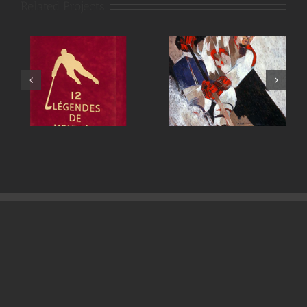
Related Projects
Maurice Richard
Henri Richard