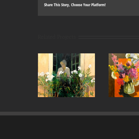
Share This Story, Choose Your Platform!
Related Projects