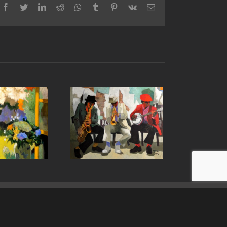
Facebook
Twitter
LinkedIn
Reddit
Whatsapp
Tumblr
Pinterest
Vk
Email