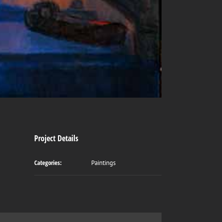
Project Details
Categories:
Paintings