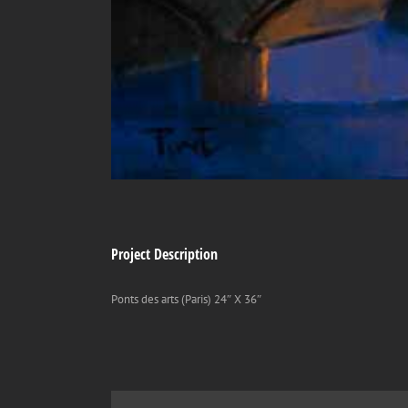
Project Description
Ponts des arts (Paris) 24″ X 36″