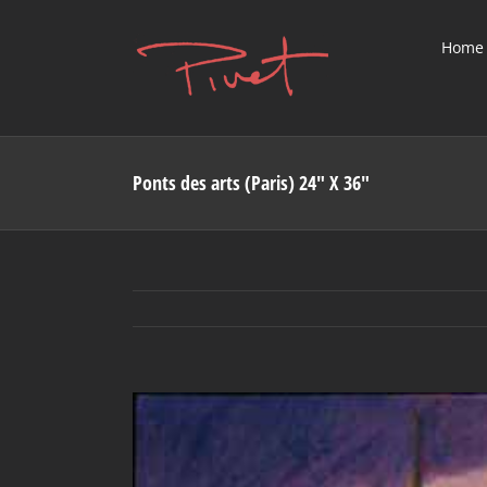
Skip
to
Home
content
Ponts des arts (Paris) 24″ X 36″
View
Larger
Image