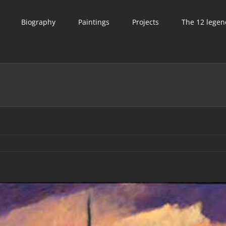
Biography
Paintings
Projects
The 12 legen