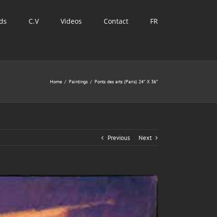
ds
C.V
Videos
Contact
FR
Home
/
Paintings
/
Ponts des arts (Paris) 24″ X 36″
Previous
Next